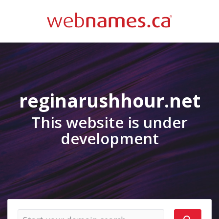
reginarushhour.net
This website is under
development