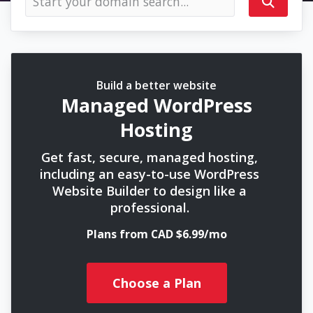
Build a better website
Managed WordPress
Hosting
Get fast, secure, managed hosting,
including an easy-to-use WordPress
Website Builder to design like a
professional.
Plans from CAD $6.99/mo
Choose a Plan