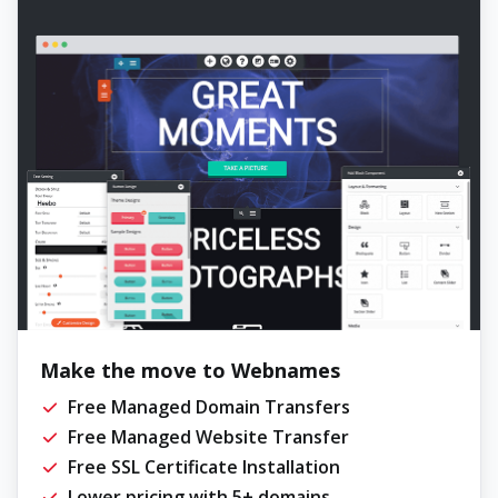
Make the move to Webnames
Free Managed Domain Transfers
Free Managed Website Transfer
Free SSL Certificate Installation
Lower pricing with 5+ domains